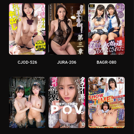
CJOD-526
JURA-206
BAGR-080