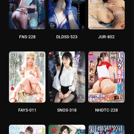
FNS-228
DLDSS-523
JUR-802
FAYS-011
SNOS-318
NHDTC-228