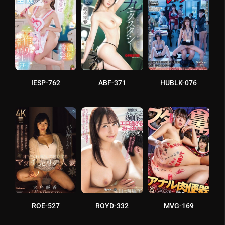
IESP-762
ABF-371
HUBLK-076
ROE-527
ROYD-332
MVG-169