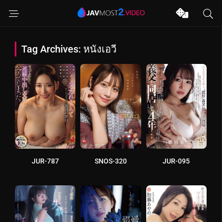
Tag Archives: หนังเอวี
JUR-787
SNOS-320
JUR-095