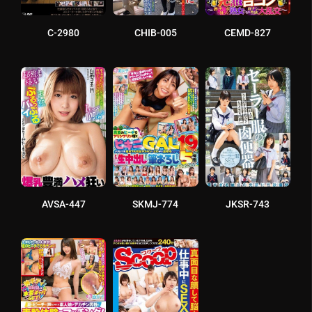
C-2980
CHIB-005
CEMD-827
AVSA-447
SKMJ-774
JKSR-743