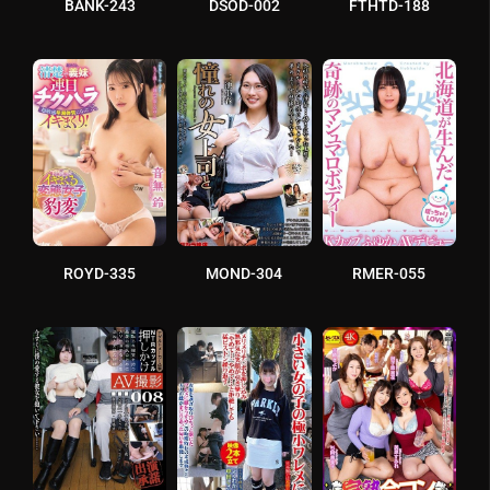
BANK-243
DSOD-002
FTHTD-188
ROYD-335
MOND-304
RMER-055