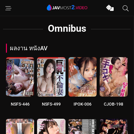
Omnibus
ผลงาน หนังAV
NSFS-446
NSFS-499
IPOK-006
CJOB-198