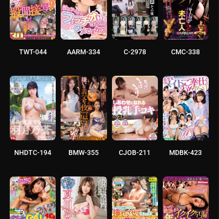
TWT-044
AARM-334
C-2978
CMC-338
NHDTC-194
BMW-355
CJOB-211
MDBK-423