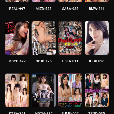
REAL-997
MIZD-543
SABA-985
BMW-361
MBYD-427
NPJB-126
HBLA-011
IPOK-026
KTRA-791
MDTM-882
SUMU-007
TEND-035