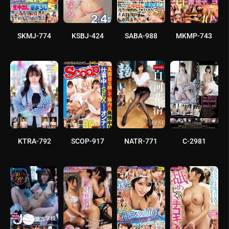
SKMJ-774
KSBJ-424
SABA-988
MKMP-743
KTRA-792
SCOP-917
NATR-771
C-2981