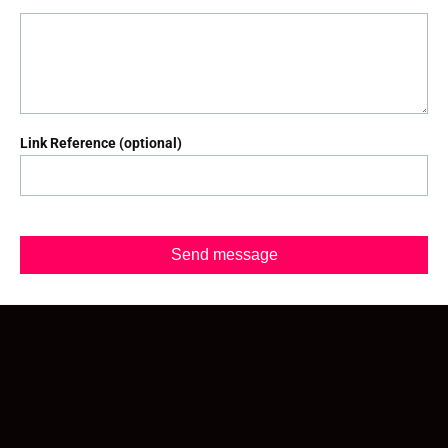
Link Reference (optional)