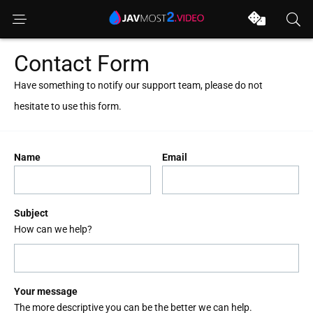
Contact Form
Have something to notify our support team, please do not
hesitate to use this form.
Name
Email
Subject
How can we help?
Your message
The more descriptive you can be the better we can help.