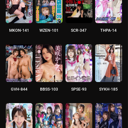
MKON-141
WZEN-101
SCR-347
THPA-14
GVH-844
BBSS-103
SPSE-93
SYKH-185