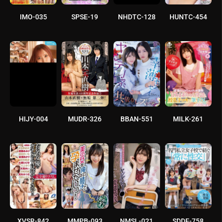
IMO-035
SPSE-19
NHDTC-128
HUNTC-454
HIJY-004
MUDR-326
BBAN-551
MILK-261
XVSR-842
MMPB-093
NMSL-021
SDDE-758