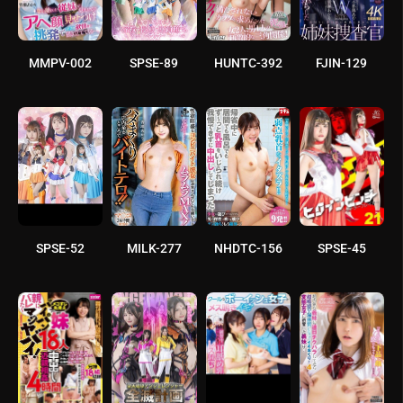
MMPV-002
SPSE-89
HUNTC-392
FJIN-129
SPSE-52
MILK-277
NHDTC-156
SPSE-45