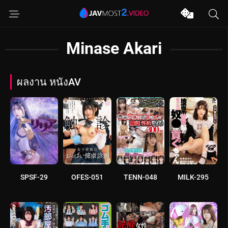
Minase Akari
ผลงาน หนังAV
SPSF-29
OFES-051
TENN-048
MILK-295