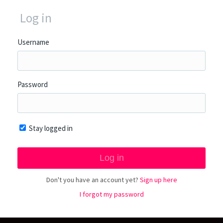
Log in
Username
Password
Stay logged in
Don't you have an account yet?
Sign up here
I forgot my password